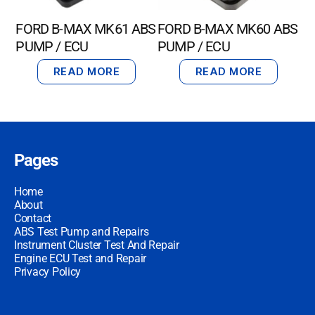
FORD B-MAX MK61 ABS
FORD B-MAX MK60 ABS
PUMP / ECU
PUMP / ECU
READ MORE
READ MORE
Pages
Home
About
Contact
ABS Test Pump and Repairs
Instrument Cluster Test And Repair
Engine ECU Test and Repair
Privacy Policy