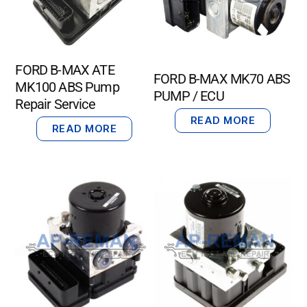
FORD B-MAX ATE
FORD B-MAX MK70 ABS
MK100 ABS Pump
PUMP / ECU
Repair Service
READ MORE
READ MORE