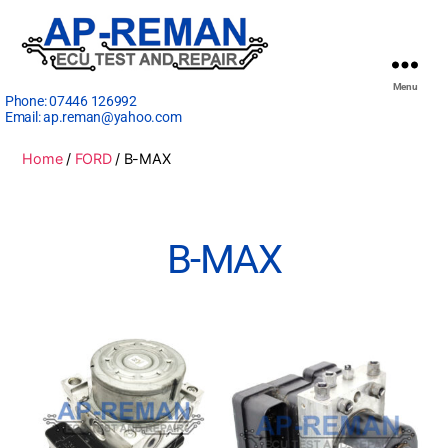
Menu
Phone:
07446 126992
Email:
ap.reman@yahoo.com
Home
/
FORD
/ B-MAX
B-MAX