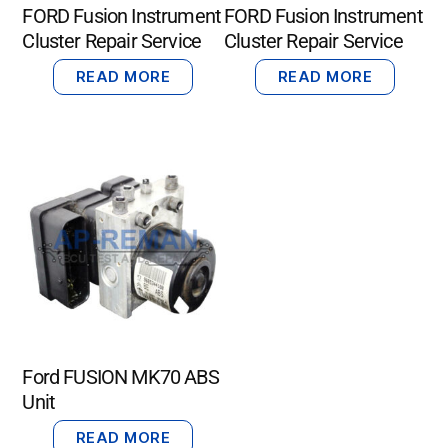
FORD Fusion Instrument
FORD Fusion Instrument
Cluster Repair Service
Cluster Repair Service
READ MORE
READ MORE
Ford FUSION MK70 ABS
Unit
READ MORE