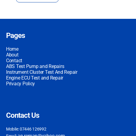
Pages
Home
About
Contact
ABS Test Pump and Repairs
Instrument Cluster Test And Repair
Engine ECU Test and Repair
Privacy Policy
Contact Us
Mobile: 07446 126992
ap.reman@yahoo.com
Email: