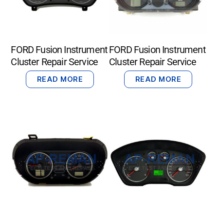
FORD Fusion Instrument
FORD Fusion Instrument
Cluster Repair Service
Cluster Repair Service
READ MORE
READ MORE