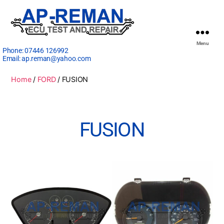
Menu
Phone:
07446 126992
Email:
ap.reman@yahoo.com
Home
/
FORD
/ FUSION
FUSION