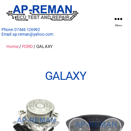
Menu
Phone:
07446 126992
Email:
ap.reman@yahoo.com
Home
/
FORD
/ GALAXY
GALAXY