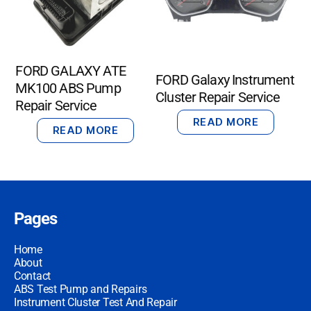
FORD GALAXY ATE
FORD Galaxy Instrument
MK100 ABS Pump
Cluster Repair Service
Repair Service
READ MORE
READ MORE
Pages
Home
About
Contact
ABS Test Pump and Repairs
Instrument Cluster Test And Repair