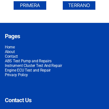
PRIMERA
TERRANO
Pages
Home
About
Contact
ABS Test Pump and Repairs
Instrument Cluster Test And Repair
Engine ECU Test and Repair
Privacy Policy
Contact Us