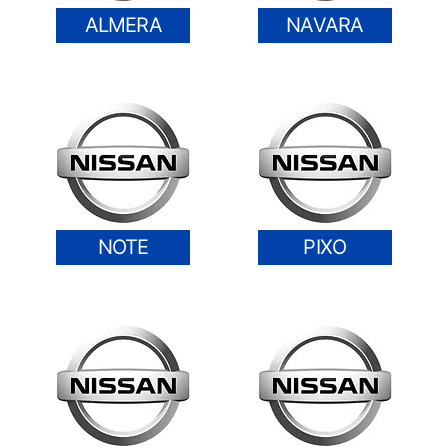
ALMERA
NAVARA
NOTE
PIXO