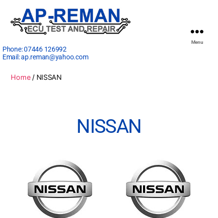
Menu
Phone:
07446 126992
Email:
ap.reman@yahoo.com
Home
/ NISSAN
NISSAN