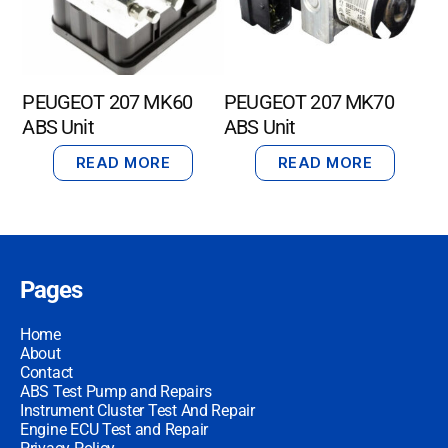
PEUGEOT 207 MK60
PEUGEOT 207 MK70
ABS Unit
ABS Unit
READ MORE
READ MORE
Pages
Home
About
Contact
ABS Test Pump and Repairs
Instrument Cluster Test And Repair
Engine ECU Test and Repair