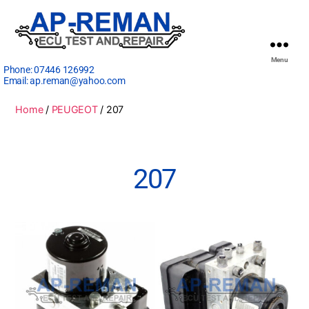
Menu
Phone:
07446 126992
Email:
ap.reman@yahoo.com
Home
/
PEUGEOT
/ 207
207