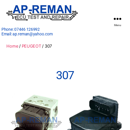
Menu
Phone:
07446 126992
Email:
ap.reman@yahoo.com
Home
/
PEUGEOT
/ 307
307