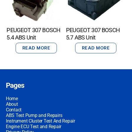
PEUGEOT 307 BOSCH
PEUGEOT 307 BOSCH
5.4 ABS Unit
5.7 ABS Unit
READ MORE
READ MORE
Pages
Home
About
Contact
ABS Test Pump and Repairs
Instrument Cluster Test And Repair
Engine ECU Test and Repair