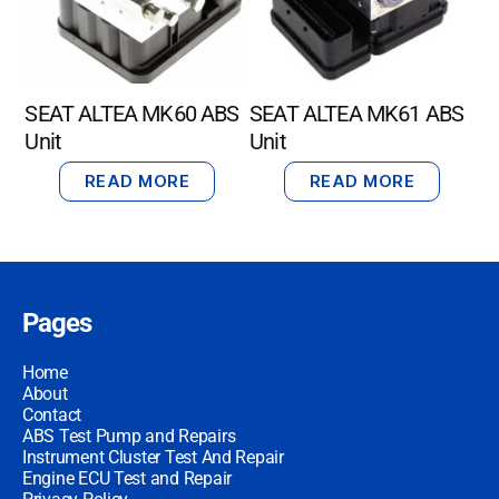
SEAT ALTEA MK60 ABS
SEAT ALTEA MK61 ABS
Unit
Unit
READ MORE
READ MORE
Pages
Home
About
Contact
ABS Test Pump and Repairs
Instrument Cluster Test And Repair
Engine ECU Test and Repair