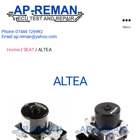
Menu
Phone:
07446 126992
Email:
ap.reman@yahoo.com
Home
/
SEAT
/ ALTEA
ALTEA