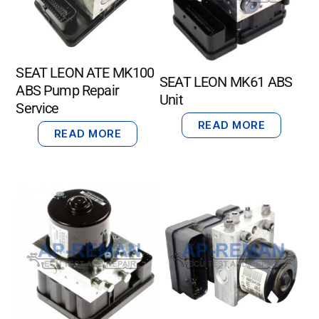
SEAT LEON ATE MK100
SEAT LEON MK61 ABS
ABS Pump Repair
Unit
Service
READ MORE
READ MORE