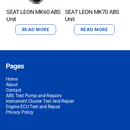
SEAT LEON MK60 ABS
SEAT LEON MK70 ABS
Unit
Unit
READ MORE
READ MORE
Pages
Home
About
Contact
ABS Test Pump and Repairs
Instrument Cluster Test And Repair
Engine ECU Test and Repair
Privacy Policy