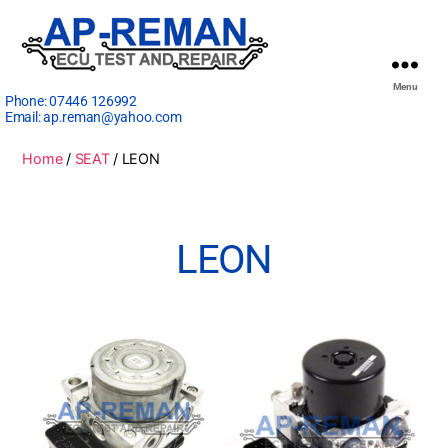
Menu
Phone:
07446 126992
Email:
ap.reman@yahoo.com
Home
/
SEAT
/ LEON
LEON