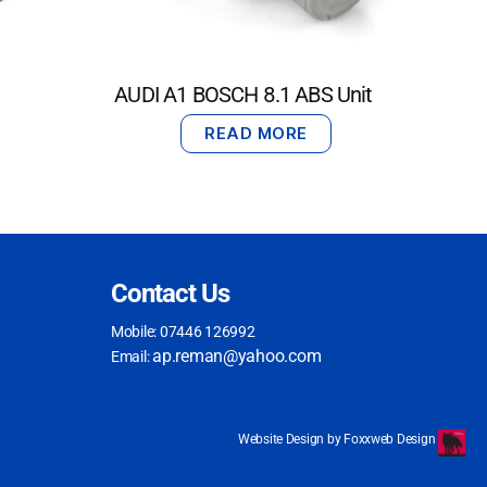
AUDI A1 BOSCH 8.1 ABS Unit
READ MORE
Contact Us
Mobile: 07446 126992
ap.reman@yahoo.com
Email:
Website Design by Foxxweb Design