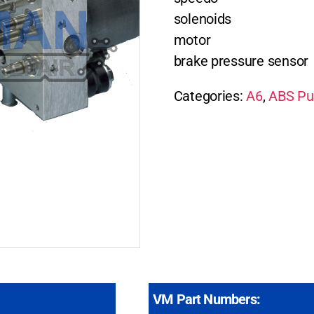
solenoids
motor
brake pressure sensor
Categories:
A6
,
ABS Pu
VM Part Numbers: