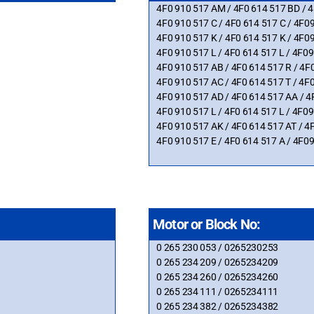
4F0 910 517 AM / 4F0 614 517 BD /
4F0 910 517 C / 4F0 614 517 C / 4
4F0 910 517 K / 4F0 614 517 K / 4F
4F0 910 517 L / 4F0 614 517 L / 4F
4F0 910 517 AB / 4F0 614 517 R / 
4F0 910 517 AC / 4F0 614 517 T / 
4F0 910 517 AD / 4F0 614 517 AA /
4F0 910 517 L / 4F0 614 517 L / 4F
4F0 910 517 AK / 4F0 614 517 AT /
4F0 910 517 E / 4F0 614 517 A / 4F
Motor or Block No:
0 265 230 053 / 0265230253
0 265 234 209 / 0265234209
0 265 234 260 / 0265234260
0 265 234 111 / 0265234111
0 265 234 382 / 0265234382