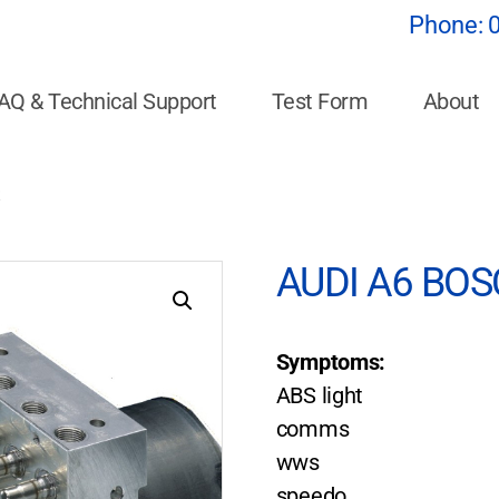
Phone:
AQ & Technical Support
Test Form
About
t
AUDI A6 BOSC
Symptoms:
ABS light
comms
wws
speedo