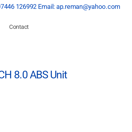
07446 126992
Email:
ap.reman@yahoo.com
Contact
H 8.0 ABS Unit