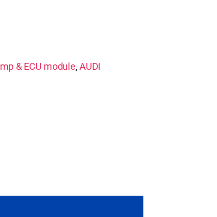
mp & ECU module
,
AUDI