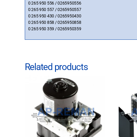
0 265 950 556 / 0265950556
0 265 950 557 / 0265950557
0 265 950 430 / 0265950430
0 265 950 858 / 0265950858
0 265 950 359 / 0265950359
Related products