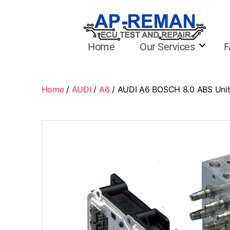
Home
Our Services
F
Home
/
AUDI
/
A6
/ AUDI A6 BOSCH 8.0 ABS Uni