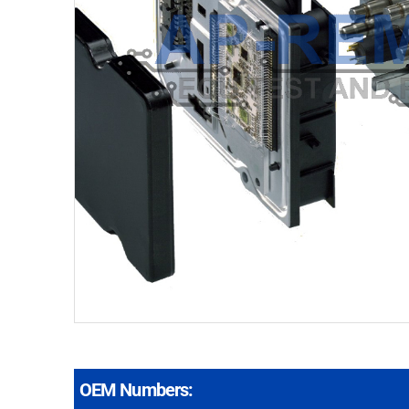
OEM Numbers: