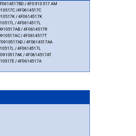
 4F0614517BD / 4F0 910 517 AM
F0910517C /4F0614517C
0910517K / 4F0614517K
0910517L / 4F0614517L
4F0910517AB / 4F0614517R
4F0910517AC / 4F0614517T
 4F0910517AD / 4F0614517AA
0910517L / 4F0614517L
 4F0910517AK / 4F0614517AT
0910517E / 4F0614517A