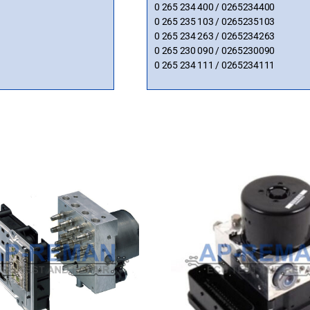
0 265 234 400 / 0265234400
0 265 235 103 / 0265235103
0 265 234 263 / 0265234263
0 265 230 090 / 0265230090
0 265 234 111 / 0265234111