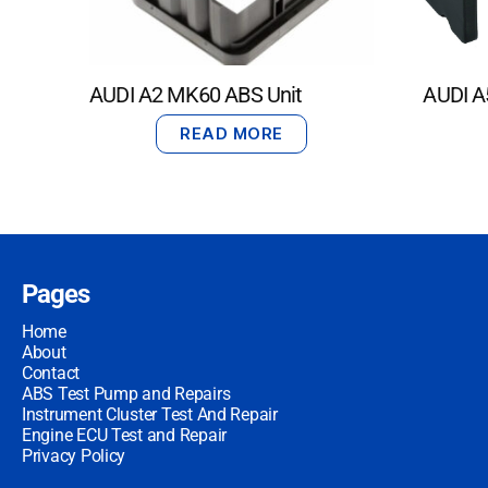
AUDI A2 MK60 ABS Unit
AUDI A
READ MORE
Pages
Home
About
Contact
ABS Test Pump and Repairs
Instrument Cluster Test And Repair
Engine ECU Test and Repair
Privacy Policy