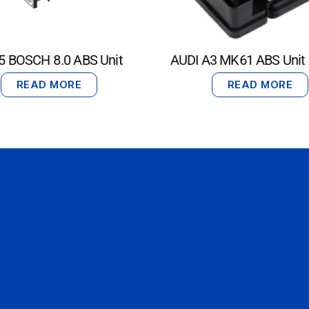
5 BOSCH 8.0 ABS Unit
AUDI A3 MK61 ABS Unit
READ MORE
READ MORE