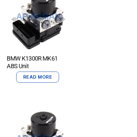
BMW K1300R MK61
ABS Unit
READ MORE