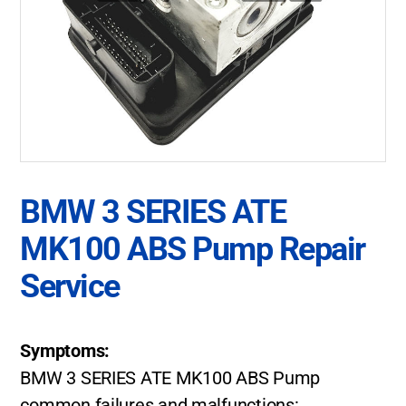
BMW 3 SERIES ATE
MK100 ABS Pump Repair
Service
Symptoms:
BMW 3 SERIES ATE MK100 ABS Pump
common failures and malfunctions: