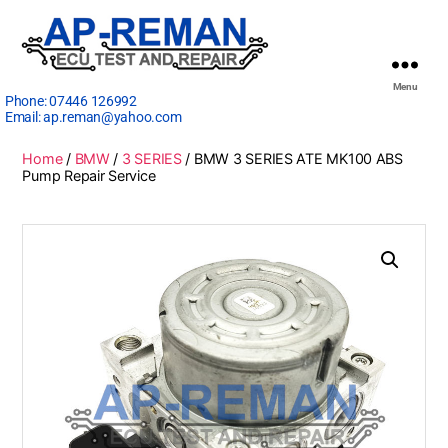
Menu
Phone:
07446 126992
Email:
ap.reman@yahoo.com
Home
/
BMW
/
3 SERIES
/ BMW 3 SERIES ATE MK100 ABS
Pump Repair Service