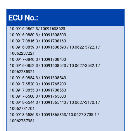
ECU No.:
10.0916-0862.3/ 10091608623
10.0916-0880.3 / 10091608803
10.0917-0816.3 / 10091708163
10.0916-0859.3 / 10091608593 / 10.0622-3722.1 /
10062237221
10.0917-0840.3 / 10091708403
10.0916-0852.3 / 10091608523 / 10.0622-3532.1 /
10062235321
10.0916-0854.3 / 10091608543
10.0917-6520.3 / 10091765203
10.0917-0855.3 / 10091708553
10.0917-6500.3 / 10091765003
10.0918-6544.3 / 10091865443 / 10.0627-3170.1 /
10062731701
10.0918-6586.3 / 10091865863/ 10.0627-3735.1 /
10062737351