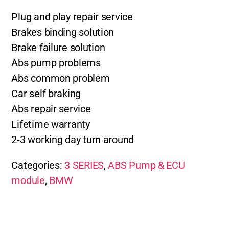
Plug and play repair service
Brakes binding solution
Brake failure solution
Abs pump problems
Abs common problem
Car self braking
Abs repair service
Lifetime warranty
2-3 working day turn around
Categories:
3 SERIES
,
ABS Pump & ECU
module
,
BMW