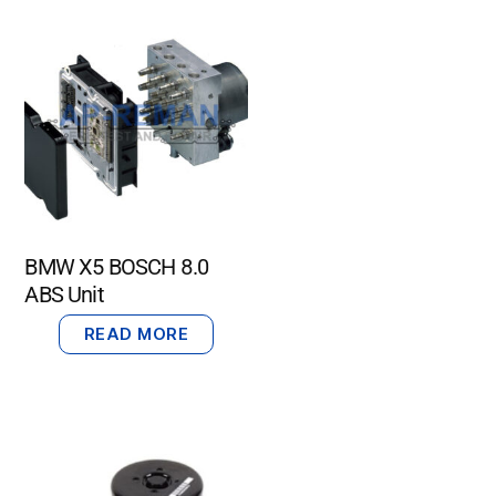
BMW X5 BOSCH 8.0
ABS Unit
READ MORE