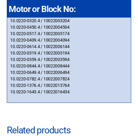
Motor or Block No:
10.0220-0320.4 / 10022003204
10.0220-0450.4 / 10022004504
10.0220-0517.4 / 10022005174
10.0220-0409.4 / 10022004094
10.0220-0614.4 / 10022006144
10.0220-0319.4 / 10022003194
10.0220-0359.4 / 10022003594
10.0220-0844.4 / 10022008444
10.0220-0649.4 / 10022006494
10.0220-0782.4 / 10022007824
10.0220-1376.4 / 10022013764
10.0220-1643.4 / 10022016434
Related products