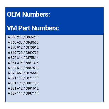
OEM Numbers:
VM Part Numbers:
6 866 210 / 6866210
6 868 638 / 6868638
6 870 912 / 6870912
6 869 726 / 6869726
6 875 814 / 6875814
6 861 376 / 6861376
6 887 510 / 6887510
6 875 559 / 6875559
6 871 110 / 6871110
6 881 173 / 6881173
6 891 612 / 6891612
6 897 114 / 6897114