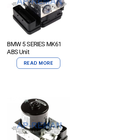
BMW 5 SERIES MK61
ABS Unit
READ MORE