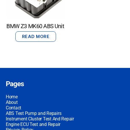
BMW Z3 MK60 ABS Unit
READ MORE
Pages
Home
About
Contact
ABS Test Pump and Repairs
Instrument Cluster Test And Repair
Engine ECU Test and Repair
Privacy Policy