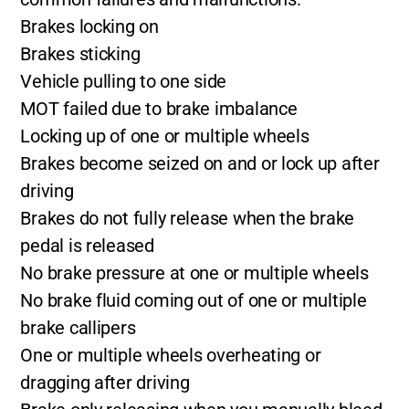
Brakes locking on
Brakes sticking
Vehicle pulling to one side
MOT failed due to brake imbalance
Locking up of one or multiple wheels
Brakes become seized on and or lock up after
driving
Brakes do not fully release when the brake
pedal is released
No brake pressure at one or multiple wheels
No brake fluid coming out of one or multiple
brake callipers
One or multiple wheels overheating or
dragging after driving