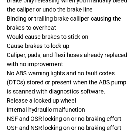
Brake only releasing when you manually bleed
the caliper or undo the brake line
Binding or trailing brake calliper causing the
brakes to overheat
Would cause brakes to stick on
Cause brakes to lock up
Caliper, pads, and flexi hoses already replaced
with no improvement
No ABS warning lights and no fault codes
(DTCs) stored or present when the ABS pump
is scanned with diagnostics software.
Release a locked up wheel
Internal hydraulic malfunction
NSF and OSR locking on or no braking effort
OSF and NSR locking on or no braking effort