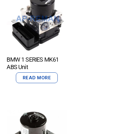
BMW 1 SERIES MK61
ABS Unit
READ MORE