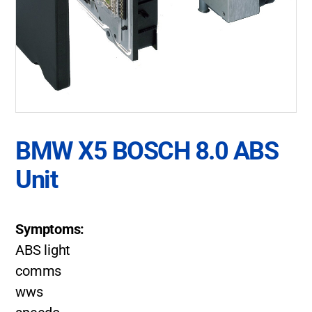
BMW X5 BOSCH 8.0 ABS
Unit
Symptoms:
ABS light
comms
wws