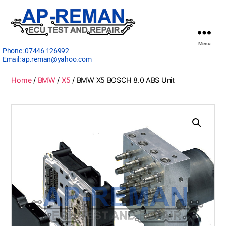
Menu
Phone:
07446 126992
Email:
ap.reman@yahoo.com
Home
/
BMW
/
X5
/ BMW X5 BOSCH 8.0 ABS Unit