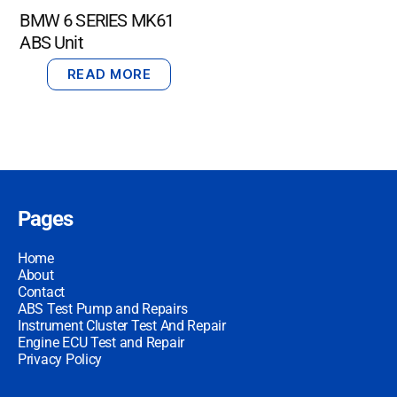
BMW 6 SERIES MK61
ABS Unit
READ MORE
Pages
Home
About
Contact
ABS Test Pump and Repairs
Instrument Cluster Test And Repair
Engine ECU Test and Repair
Privacy Policy