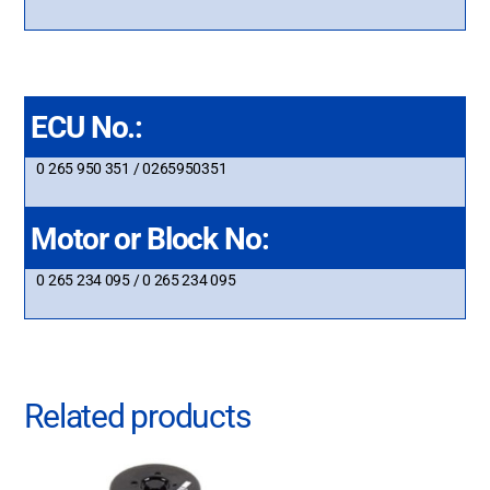
ECU No.:
0 265 950 351 / 0265950351
Motor or Block No:
0 265 234 095 / 0 265 234 095
Related products