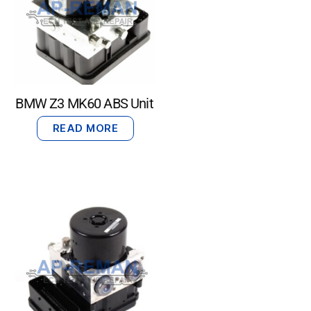
BMW Z3 MK60 ABS Unit
READ MORE