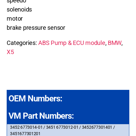
speedo
solenoids
motor
brake pressure sensor
Categories:
ABS Pump & ECU module
,
BMW
,
X5
OEM Numbers:
VM Part Numbers:
3452 6773014-01 / 3451 6773012-01 / 3452677301401 /
3451677301201