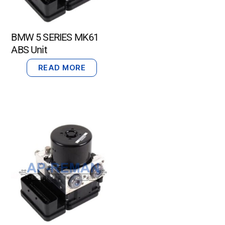
BMW 5 SERIES MK61
ABS Unit
READ MORE