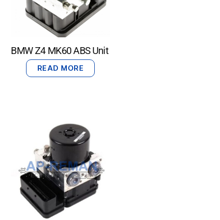
BMW Z4 MK60 ABS Unit
READ MORE