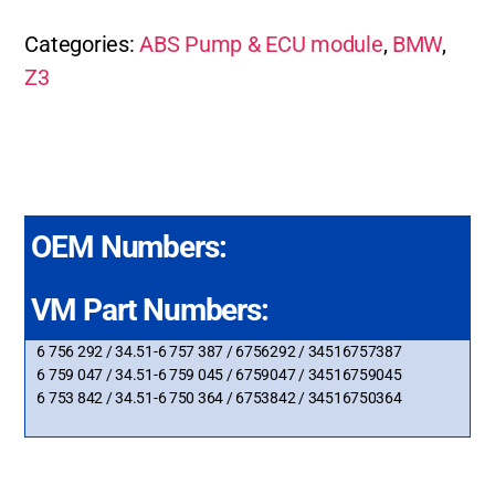
Categories:
ABS Pump & ECU module
,
BMW
,
Z3
OEM Numbers:
VM Part Numbers:
6 756 292 / 34.51-6 757 387 / 6756292 / 34516757387
6 759 047 / 34.51-6 759 045 / 6759047 / 34516759045
6 753 842 / 34.51-6 750 364 / 6753842 / 34516750364