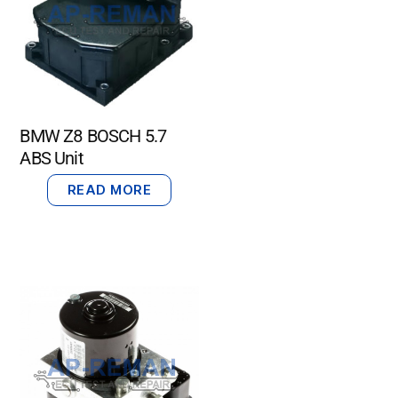
BMW Z8 BOSCH 5.7
ABS Unit
READ MORE