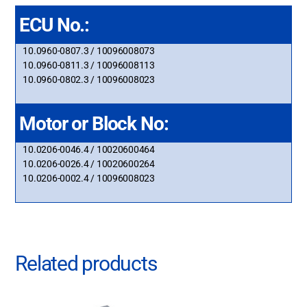
ECU No.:
10.0960-0807.3 / 10096008073
10.0960-0811.3 / 10096008113
10.0960-0802.3 / 10096008023
Motor or Block No:
10.0206-0046.4 / 10020600464
10.0206-0026.4 / 10020600264
10.0206-0002.4 / 10096008023
Related products