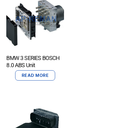
BMW 3 SERIES BOSCH
8.0 ABS Unit
READ MORE