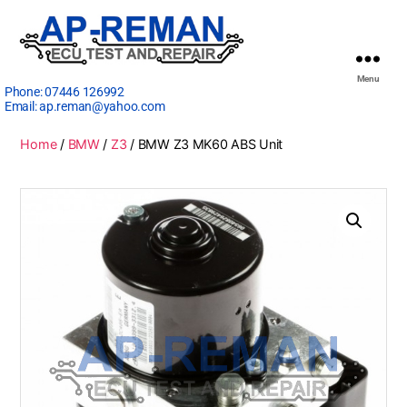
Menu
Phone:
07446 126992
Email:
ap.reman@yahoo.com
Home
/
BMW
/
Z3
/ BMW Z3 MK60 ABS Unit