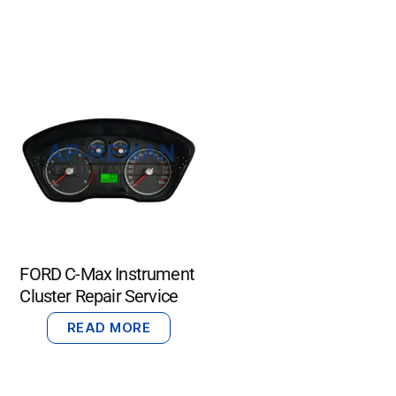
FORD C-Max Instrument
Cluster Repair Service
READ MORE