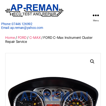
Menu
Phone:
07446 126992
Email:
ap.reman@yahoo.com
Home
/
FORD
/
C-MAX
/ FORD C-Max Instrument Cluster
Repair Service