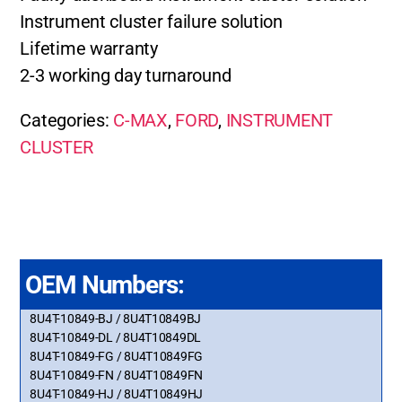
Instrument cluster failure solution
Lifetime warranty
2-3 working day turnaround
Categories:
C-MAX
,
FORD
,
INSTRUMENT
CLUSTER
OEM Numbers:
8U4T-10849-BJ / 8U4T10849BJ
8U4T-10849-DL / 8U4T10849DL
8U4T-10849-FG / 8U4T10849FG
8U4T-10849-FN / 8U4T10849FN
8U4T-10849-HJ / 8U4T10849HJ