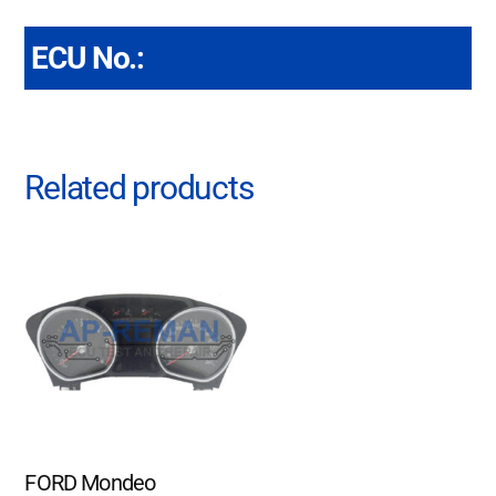
ECU No.:
Related products
FORD Mondeo