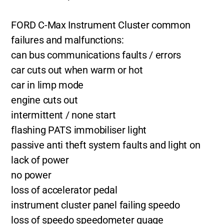
FORD C-Max Instrument Cluster common
failures and malfunctions:
can bus communications faults / errors
car cuts out when warm or hot
car in limp mode
engine cuts out
intermittent / none start
flashing PATS immobiliser light
passive anti theft system faults and light on
lack of power
no power
loss of accelerator pedal
instrument cluster panel failing speedo
loss of speedo speedometer guage