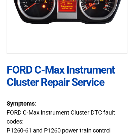
FORD C-Max Instrument
Cluster Repair Service
Symptoms:
FORD C-Max Instrument Cluster DTC fault
codes:
P1260-61 and P1260 power train control