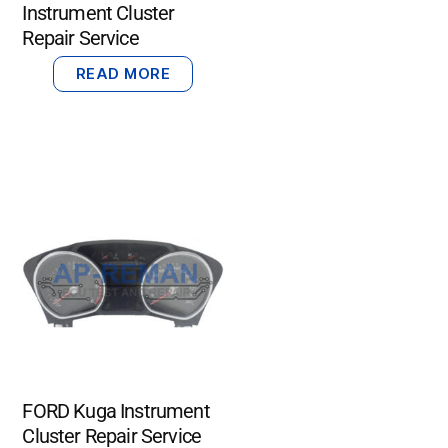
Instrument Cluster
Repair Service
READ MORE
FORD Kuga Instrument
Cluster Repair Service