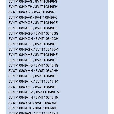
8V4T-10849-FG / 8V4T10849FG
8V4T-10849-FH / 8V4T10849FH
8V4T-10849-FJ / 8V4T10849FJ
8V4T-10849-FK / 8V4T10849FK
8V4T-10749-GE / 8V4T10849GE
8V4T-10849-GF / 8V4T10849GF
8V4T-10849-GG / 8V4T10849GG
8V4T-10849-GH / 8V4T10849GH
8V4T-10849-GJ / 8V4T10849GJ
8V4T-10849-GK / 8V4T10849GK
8V4T-10849-HE / 8V4T10849HE
8V4T-10849-HF / 8V4T10849HF
8V4T-10849-HG / 8V4T10849HG
8V4T-10849-HH / 8V4T10849HH
8V4T-10849-HJ / 8V4T10849HJ
8V4T-10849-HK / 8V4T10849HK
8V4T-10849-HL / 8V4T10849HL
8V4T-10849-HM / 8V4T10849HM
8V4T-10849-HN / 8V4T10849HN
8V4T-10849-KE / 8V4T10849KE
8V4T-10849-KF / 8V4T10849KF
8V4T-10849-KH / 8V4T10849KH