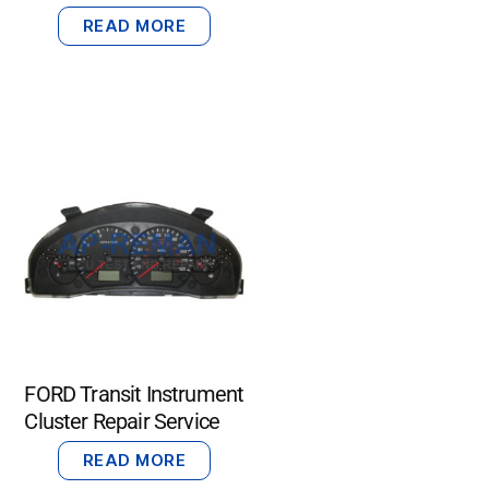
READ MORE
FORD Transit Instrument
Cluster Repair Service
READ MORE