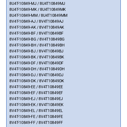
8U4T-10849-MJ / 8U4T10849MJ
8U4T-10849-MK / 8U4T10849MK
8U4T-10849-MM / 8U4T10849MM
8V4T-10849-AJ / 8V4T10849AJ
8V4T-10849-AK / 8V4T10849AK
8V4T-10849-BF / 8V4T10849BF
8V4T-10849-BG / 8V4T10849BG
8V4T-10849-BH / 8V4T10849BH
8V4T-10849-BJ / 8V4T10849BJ
8V4T-10849-BK / 8V4T10849BK
8V4T-10849-DF / 8V4T10849DF
8V4T-10849-DH / 8V4T10849DH
8V4T-10849-DJ / 8V4T10849DJ
8V4T-10849-DK / 8V4T10849DK
8V4T-10849-EE / 8V4T10849EE
8V4T-10849-EF / 8V4T10849EF
8V4T-10849-EJ / 8V4T10849EJ
8V4T-10849-EK / 8V4T10849EK
8V4T-10849-EL / 8V4T10849EL
8V4T-10849-FE / 8V4T10849FE
8V4T-10849-FF / 8V4T10849FF