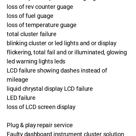
loss of rev counter guage
loss of fuel guage
loss of temperature guage
total cluster failure
blinking cluster or led lights and or display
flickering, total fail and or illuminated, glowing
led warning lights leds
LCD failure showing dashes instead of
mileage
liquid chrystal display LCD failure
LED failure
loss of LCD screen display
Plug & play repair service
Faulty dashboard instrument cluster solution