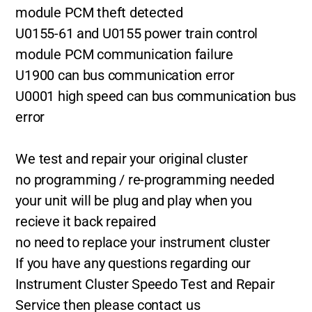
module PCM theft detected
U0155-61 and U0155 power train control
module PCM communication failure
U1900 can bus communication error
U0001 high speed can bus communication bus
error
We test and repair your original cluster
no programming / re-programming needed
your unit will be plug and play when you
recieve it back repaired
no need to replace your instrument cluster
If you have any questions regarding our
Instrument Cluster Speedo Test and Repair
Service then please contact us