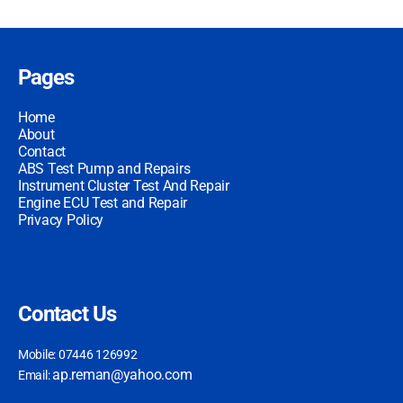
Pages
Home
About
Contact
ABS Test Pump and Repairs
Instrument Cluster Test And Repair
Engine ECU Test and Repair
Privacy Policy
Contact Us
Mobile: 07446 126992
ap.reman@yahoo.com
Email: