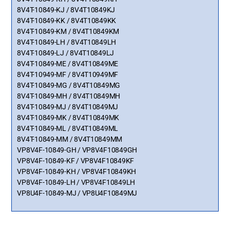
8V4T-10849-KJ / 8V4T10849KJ
8V4T-10849-KK / 8V4T10849KK
8V4T-10849-KM / 8V4T10849KM
8V4T-10849-LH / 8V4T10849LH
8V4T-10849-LJ / 8V4T10849LJ
8V4T-10849-ME / 8V4T10849ME
8V4T-10949-MF / 8V4T10949MF
8V4T-10849-MG / 8V4T10849MG
8V4T-10849-MH / 8V4T10849MH
8V4T-10849-MJ / 8V4T10849MJ
8V4T-10849-MK / 8V4T10849MK
8V4T-10849-ML / 8V4T10849ML
8V4T-10849-MM / 8V4T10849MM
VP8V4F-10849-GH / VP8V4F10849GH
VP8V4F-10849-KF / VP8V4F10849KF
VP8V4F-10849-KH / VP8V4F10849KH
VP8V4F-10849-LH / VP8V4F10849LH
VP8U4F-10849-MJ / VP8U4F10849MJ