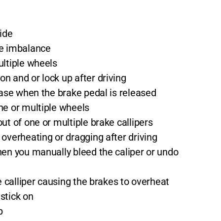
side
ke imbalance
ultiple wheels
n and or lock up after driving
ease when the brake pedal is released
ne or multiple wheels
ut of one or multiple brake callipers
overheating or dragging after driving
hen you manually bleed the caliper or undo
ke calliper causing the brakes to overheat
stick on
p