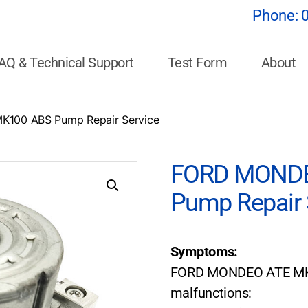
Phone:
AQ & Technical Support
Test Form
About
100 ABS Pump Repair Service
FORD MONDE
Pump Repair 
Symptoms:
FORD MONDEO ATE MK1
malfunctions: