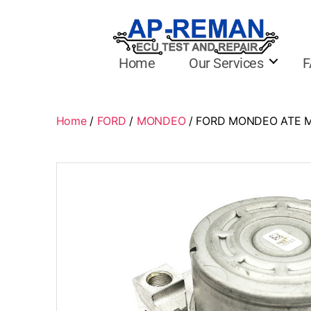
Home
Our Services
F
Home
/
FORD
/
MONDEO
/ FORD MONDEO ATE MK