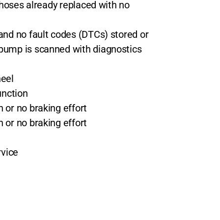
i hoses already replaced with no
and no fault codes (DTCs) stored or
pump is scanned with diagnostics
heel
unction
 or no braking effort
 or no braking effort
rvice
n