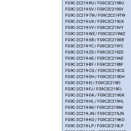
FG9C-2C219-RU / FG9C2C219RU
FG9C-2C219-SV / FG9C2C219SV
FG9C-2C219-TW / FG9C2C219TW
FG9C-2C219-UX / FG9C2C219UX
FG9C-2C219-VY / FG9C2C219VY
FG9C-2C219-WZ / FG9C2C219WZ
FG9C-2C219-XB / FG9C2C219XB
FG9C-2C219-YC / FG9C2C219YC
FG9C-2C219-ZD / FG9C2C219ZD
FG9C-2C219-AE / FG9C2C219AE
FG9C-2C219-BF / FG9C2C219BF
FG9C-2C219-CG / FG9C2C219CG
FG9C-2C219-DH / FG9C2C219DH
FG9C-2C219-EI / FG9C2C219EI
FG9C-2C219-FJ / FG9C2C219FJ
FG9C-2C219-GK / FG9C2C219GK
FG9C-2C219-HL / FG9C2C219HL
FG9C-2C219-IM / FG9C2C219IM
FG9C-2C219-JN / FG9C2C219JN
FG9C-2C219-KO / FG9C2C219KO
FG9C-2C219-LP / FG9C2C219LP