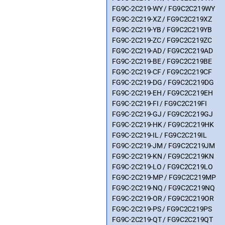
FG9C-2C219-WY / FG9C2C219WY
FG9C-2C219-XZ / FG9C2C219XZ
FG9C-2C219-YB / FG9C2C219YB
FG9C-2C219-ZC / FG9C2C219ZC
FG9C-2C219-AD / FG9C2C219AD
FG9C-2C219-BE / FG9C2C219BE
FG9C-2C219-CF / FG9C2C219CF
FG9C-2C219-DG / FG9C2C219DG
FG9C-2C219-EH / FG9C2C219EH
FG9C-2C219-FI / FG9C2C219FI
FG9C-2C219-GJ / FG9C2C219GJ
FG9C-2C219-HK / FG9C2C219HK
FG9C-2C219-IL / FG9C2C219IL
FG9C-2C219-JM / FG9C2C219JM
FG9C-2C219-KN / FG9C2C219KN
FG9C-2C219-LO / FG9C2C219LO
FG9C-2C219-MP / FG9C2C219MP
FG9C-2C219-NQ / FG9C2C219NQ
FG9C-2C219-OR / FG9C2C219OR
FG9C-2C219-PS / FG9C2C219PS
FG9C-2C219-QT / FG9C2C219QT