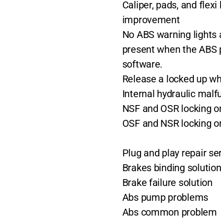
Caliper, pads, and flex
improvement
No ABS warning lights 
present when the ABS 
software.
Release a locked up w
Internal hydraulic malf
NSF and OSR locking on
OSF and NSR locking on
Plug and play repair se
Brakes binding solutio
Brake failure solution
Abs pump problems
Abs common problem