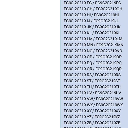
FG9C-2C219-FG / FG9C2C219FG
FG9C-2C219-GH / FG9C2C219GH
FG9C-2C219-HI / FG9C2C219HI
FG9C-2C219-IJ / FG9C2C219IJ
FG9C-2C219-JK / FG9C2C219JK
FG9C-2C219-KL / FG9C2C219KL
FG9C-2C219-LM / FG9C2C219LM
FG9C-2C219-MN / FG9C2C219MN
FG9C-2C219-NO / FG9C2C219NO
FG9C-2C219-OP / FG9C2C219OP
FG9C-2C219-PQ / FG9C2C219PQ
FG9C-2C219-QR / FG9C2C219QR
FG9C-2C219-RS / FG9C2C219RS
FG9C-2C219-ST / FG9C2C219ST
FG9C-2C219-TU / FG9C2C219TU
FG9C-2C219-UV / FG9C2C219UV
FG9C-2C219-VW / FG9C2C219VW
FG9C-2C219-WX / FG9C2C219WX
FG9C-2C219-XY / FG9C2C219XY
FG9C-2C219-YZ / FG9C2C219YZ
FG9C-2C219-ZB / FG9C2C219ZB