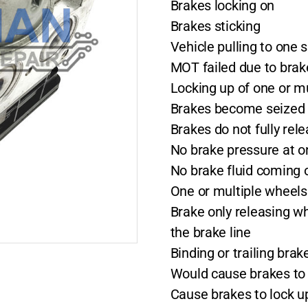
Brakes locking on
Brakes sticking
Vehicle pulling to one 
MOT failed due to bra
Locking up of one or m
Brakes become seized o
Brakes do not fully rel
No brake pressure at o
No brake fluid coming o
One or multiple wheels 
Brake only releasing w
the brake line
Binding or trailing bra
Would cause brakes to 
Cause brakes to lock u