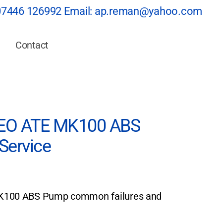
07446 126992
Email:
ap.reman@yahoo.com
Contact
O ATE MK100 ABS
Service
00 ABS Pump common failures and