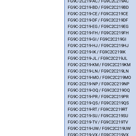
FG9C-2C219-AC / FG9C2C219AC
FG9C-2C219-BD / FG9C2C219BD
FG9C-2C219-CE / FG9C2C219CE
FG9C-2C219-DF / FG9C2C219DF
FG9C-2C219-EG / FG9C2C219EG
FG9C-2C219-FH / FG9C2C219FH
FG9C-2C219-GI / FG9C2C219GI
FG9C-2C219-HJ / FG9C2C219HJ
FG9C-2C219-IK / FG9C2C219IK
FG9C-2C219-JL / FG9C2C219JL
FG9C-2C219-KM / FG9C2C219KM
FG9C-2C219-LN / FG9C2C219LN
FG9C-2C219-MO / FG9C2C219MO
FG9C-2C219-NP / FG9C2C219NP
FG9C-2C219-OQ / FG9C2C219OQ
FG9C-2C219-PR / FG9C2C219PR
FG9C-2C219-QS / FG9C2C219QS
FG9C-2C219-RT / FG9C2C219RT
FG9C-2C219-SU / FG9C2C219SU
FG9C-2C219-TV / FG9C2C219TV
FG9C-2C219-UW / FG9C2C219UW
FG9C-2C219-VX / FG9C2C219VX