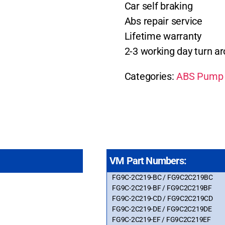
Car self braking
Abs repair service
Lifetime warranty
2-3 working day turn a
Categories:
ABS Pump 
VM Part Numbers:
FG9C-2C219-BC / FG9C2C219BC
FG9C-2C219-BF / FG9C2C219BF
FG9C-2C219-CD / FG9C2C219CD
FG9C-2C219-DE / FG9C2C219DE
FG9C-2C219-EF / FG9C2C219EF