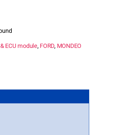
round
& ECU module
,
FORD
,
MONDEO