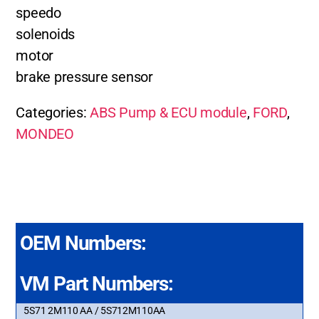
speedo
solenoids
motor
brake pressure sensor
Categories:
ABS Pump & ECU module
,
FORD
,
MONDEO
OEM Numbers:
VM Part Numbers:
5S71 2M110 AA / 5S712M110AA