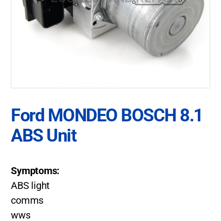
Ford MONDEO BOSCH 8.1
ABS Unit
Symptoms:
ABS light
comms
wws