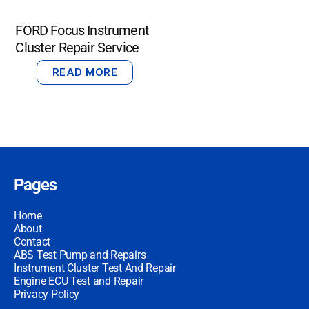
FORD Focus Instrument
Cluster Repair Service
READ MORE
Pages
Home
About
Contact
ABS Test Pump and Repairs
Instrument Cluster Test And Repair
Engine ECU Test and Repair
Privacy Policy