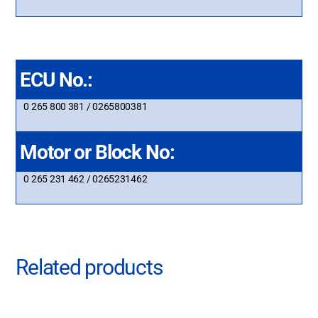
ECU No.:
0 265 800 381 / 0265800381
Motor or Block No:
0 265 231 462 / 0265231462
Related products