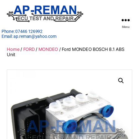
Menu
Phone:
07446 126992
Email:
ap.reman@yahoo.com
Home
/
FORD
/
MONDEO
/ Ford MONDEO BOSCH 8.1 ABS
Unit