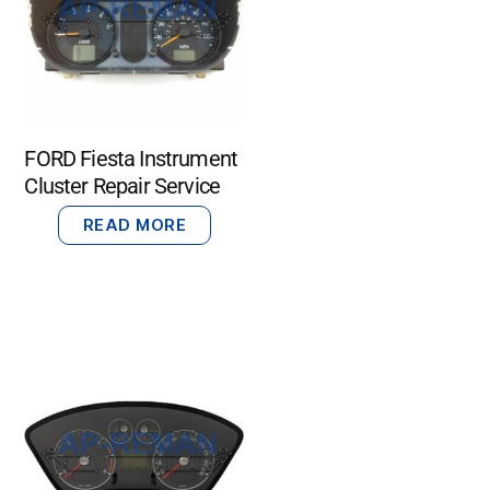
FORD Fiesta Instrument
Cluster Repair Service
READ MORE