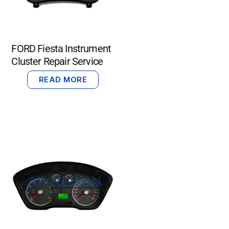
FORD Fiesta Instrument
Cluster Repair Service
READ MORE