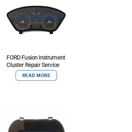
FORD Fusion Instrument
Cluster Repair Service
READ MORE