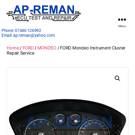
Menu
Phone:
07446 126992
Email:
ap.reman@yahoo.com
Home
/
FORD
/
MONDEO
/ FORD Mondeo Instrument Cluster
Repair Service