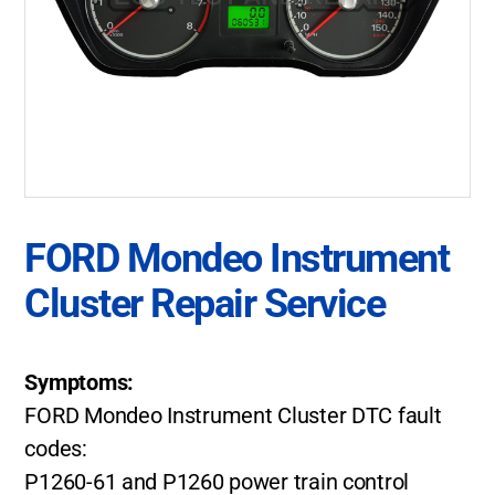
FORD Mondeo Instrument
Cluster Repair Service
Symptoms:
FORD Mondeo Instrument Cluster DTC fault
codes:
P1260-61 and P1260 power train control