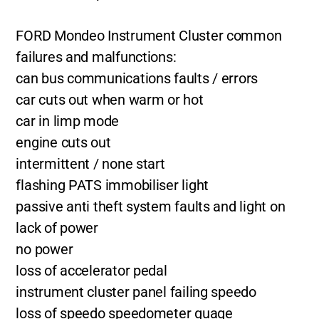
FORD Mondeo Instrument Cluster common
failures and malfunctions:
can bus communications faults / errors
car cuts out when warm or hot
car in limp mode
engine cuts out
intermittent / none start
flashing PATS immobiliser light
passive anti theft system faults and light on
lack of power
no power
loss of accelerator pedal
instrument cluster panel failing speedo
loss of speedo speedometer guage