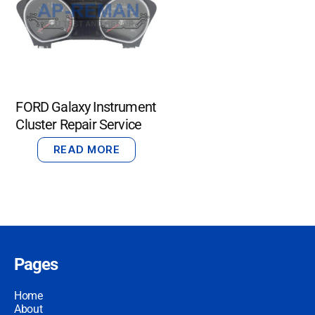
FORD Galaxy Instrument
Cluster Repair Service
READ MORE
Pages
Home
About