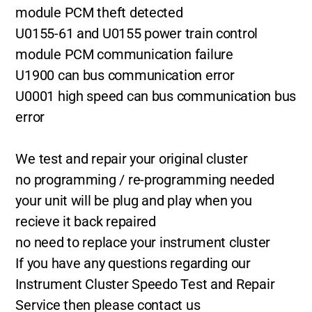
module PCM theft detected
U0155-61 and U0155 power train control
module PCM communication failure
U1900 can bus communication error
U0001 high speed can bus communication bus
error
We test and repair your original cluster
no programming / re-programming needed
your unit will be plug and play when you
recieve it back repaired
no need to replace your instrument cluster
If you have any questions regarding our
Instrument Cluster Speedo Test and Repair
Service then please contact us