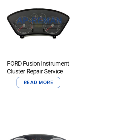
FORD Fusion Instrument
Cluster Repair Service
READ MORE