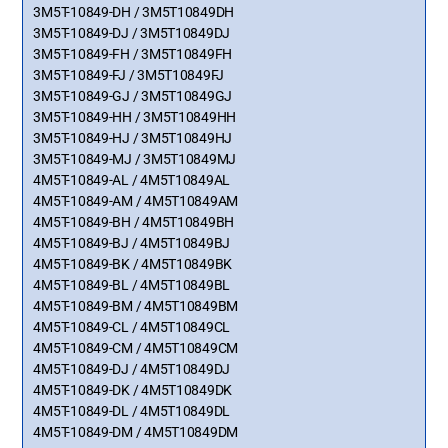
3M5T-10849-DH / 3M5T10849DH
3M5T-10849-DJ / 3M5T10849DJ
3M5T-10849-FH / 3M5T10849FH
3M5T-10849-FJ / 3M5T10849FJ
3M5T-10849-GJ / 3M5T10849GJ
3M5T-10849-HH / 3M5T10849HH
3M5T-10849-HJ / 3M5T10849HJ
3M5T-10849-MJ / 3M5T10849MJ
4M5T-10849-AL / 4M5T10849AL
4M5T-10849-AM / 4M5T10849AM
4M5T-10849-BH / 4M5T10849BH
4M5T-10849-BJ / 4M5T10849BJ
4M5T-10849-BK / 4M5T10849BK
4M5T-10849-BL / 4M5T10849BL
4M5T-10849-BM / 4M5T10849BM
4M5T-10849-CL / 4M5T10849CL
4M5T-10849-CM / 4M5T10849CM
4M5T-10849-DJ / 4M5T10849DJ
4M5T-10849-DK / 4M5T10849DK
4M5T-10849-DL / 4M5T10849DL
4M5T-10849-DM / 4M5T10849DM