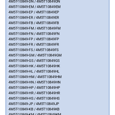
4M5T-10849-DN / 4M5T10849DN
4M5T-10849-EM / 4M5T10849EM
4M5T-10849-EP / 4M5T10849EP
4M5T-10849-ER / 4M5T10849ER
4M5T-10849-FB / 4M5T10849FB
4M5T-10849-FM / 4M5T10849FM
4M5T-10849-FN / 4M5T10849FN
4M5T-10849-FP / 4M5T10849FP
4M5T-10849-FR / 4M5T10849FR
4M5T-10849-FS / 4M5T10849FS
4M5T-10849-GM / 4M5T10849GM
4M5T-10849-GS / 4M5T10849GS
4M5T-10849-HK / 4M5T10849HK
4M5T-10849-HL / 4M5T10849HL
4M5T-10849-HM / 4M5T10849HM
4M5T-10849-HN / 4M5T10849HN
4M5T-10849-HP / 4M5T10849HP
4M5T-10849-HR / 4M5T10849HR
4M5T-10849-HS / 4M5T10849HS
4M5T-10849-JP / 4M5T10849JP
4M5T-10849-KB / 4M5T10849KB
4M5T-10849-KM / 4M5T10849KM