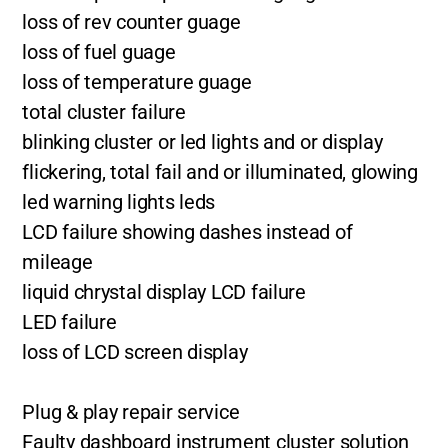
loss of rev counter guage
loss of fuel guage
loss of temperature guage
total cluster failure
blinking cluster or led lights and or display
flickering, total fail and or illuminated, glowing
led warning lights leds
LCD failure showing dashes instead of
mileage
liquid chrystal display LCD failure
LED failure
loss of LCD screen display
Plug & play repair service
Faulty dashboard instrument cluster solution