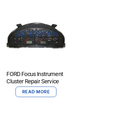
FORD Focus Instrument
Cluster Repair Service
READ MORE