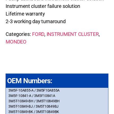
Instrument cluster failure solution
Lifetime warranty
2-3 working day turnaround
Categories:
FORD
,
INSTRUMENT CLUSTER
,
MONDEO
OEM Numbers:
3M5F-10A855-A / 3M5F10A855A
3M5F-10841-A / 3M5F10841A
3M5T-10849-BH / 3M5T10849BH
3M5T-10849-BJ / 3M5T10849BJ
3M5T-10849-BK / 3M5T10849BK