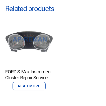
Related products
FORD S-Max Instrument
Cluster Repair Service
READ MORE