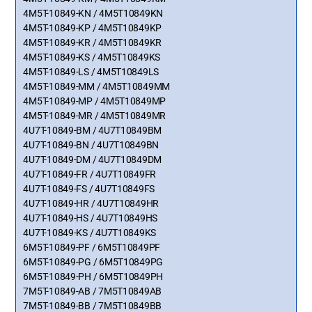
4M5T-10849-KN / 4M5T10849KN
4M5T-10849-KP / 4M5T10849KP
4M5T-10849-KR / 4M5T10849KR
4M5T-10849-KS / 4M5T10849KS
4M5T-10849-LS / 4M5T10849LS
4M5T-10849-MM / 4M5T10849MM
4M5T-10849-MP / 4M5T10849MP
4M5T-10849-MR / 4M5T10849MR
4U7T-10849-BM / 4U7T10849BM
4U7T-10849-BN / 4U7T10849BN
4U7T-10849-DM / 4U7T10849DM
4U7T-10849-FR / 4U7T10849FR
4U7T-10849-FS / 4U7T10849FS
4U7T-10849-HR / 4U7T10849HR
4U7T-10849-HS / 4U7T10849HS
4U7T-10849-KS / 4U7T10849KS
6M5T-10849-PF / 6M5T10849PF
6M5T-10849-PG / 6M5T10849PG
6M5T-10849-PH / 6M5T10849PH
7M5T-10849-AB / 7M5T10849AB
7M5T-10849-BB / 7M5T10849BB