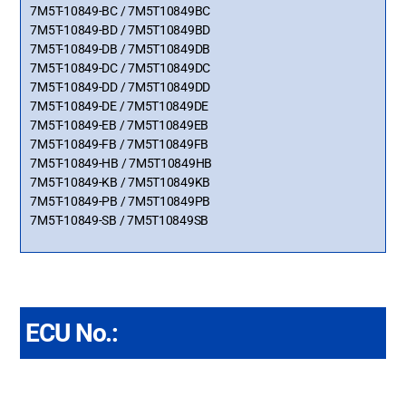
7M5T-10849-BC / 7M5T10849BC
7M5T-10849-BD / 7M5T10849BD
7M5T-10849-DB / 7M5T10849DB
7M5T-10849-DC / 7M5T10849DC
7M5T-10849-DD / 7M5T10849DD
7M5T-10849-DE / 7M5T10849DE
7M5T-10849-EB / 7M5T10849EB
7M5T-10849-FB / 7M5T10849FB
7M5T-10849-HB / 7M5T10849HB
7M5T-10849-KB / 7M5T10849KB
7M5T-10849-PB / 7M5T10849PB
7M5T-10849-SB / 7M5T10849SB
ECU No.: