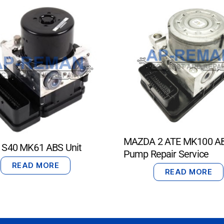
MAZDA 2 ATE MK100 A
S40 MK61 ABS Unit
Pump Repair Service
READ MORE
READ MORE