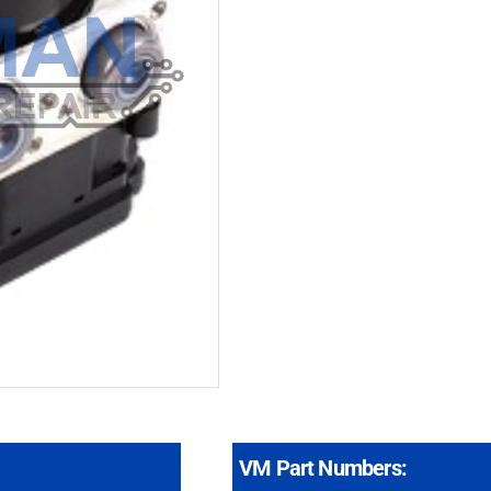
VM Part Numbers: