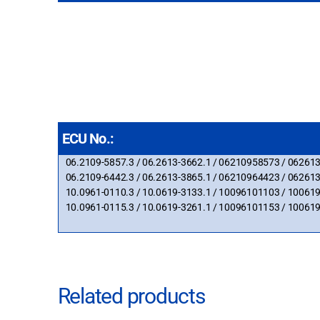
ECU No.:
06.2109-5857.3 / 06.2613-3662.1 / 06210958573 / 06261
06.2109-6442.3 / 06.2613-3865.1 / 06210964423 / 06261
10.0961-0110.3 / 10.0619-3133.1 / 10096101103 / 10061
10.0961-0115.3 / 10.0619-3261.1 / 10096101153 / 10061
Related products