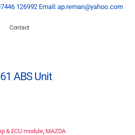
07446 126992
Email:
ap.reman@yahoo.com
Contact
1 ABS Unit
p & ECU module
,
MAZDA