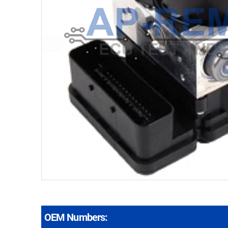
OEM Numbers: