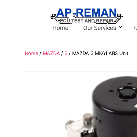
Home
Our Services
F
Home
/
MAZDA
/
3
/ MAZDA 3 MK61 ABS Unit