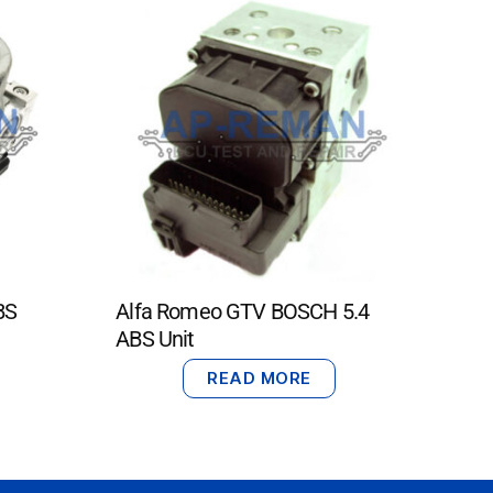
BS
Alfa Romeo GTV BOSCH 5.4
ABS Unit
READ MORE