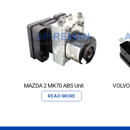
MAZDA 2 MK70 ABS Unit
VOLVO 
READ MORE