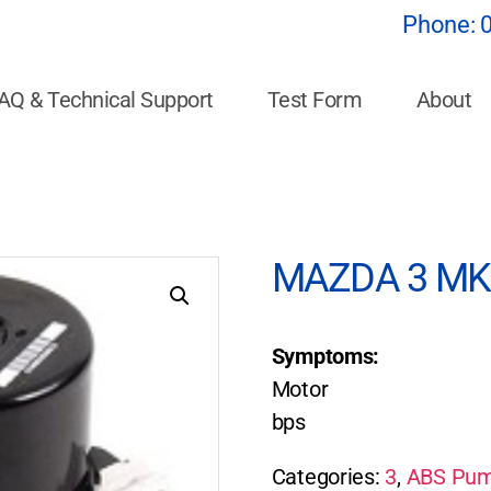
Phone:
AQ & Technical Support
Test Form
About
MAZDA 3 MK6
Symptoms:
Motor
bps
Categories:
3
,
ABS Pum