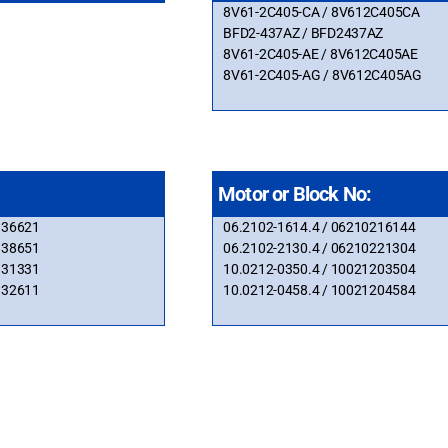
8V61-2C405-CA / 8V612C405CA
BFD2-437AZ / BFD2437AZ
8V61-2C405-AE / 8V612C405AE
8V61-2C405-AG / 8V612C405AG
Motor or Block No:
336621
06.2102-1614.4 / 06210216144
338651
06.2102-2130.4 / 06210221304
931331
10.0212-0350.4 / 10021203504
932611
10.0212-0458.4 / 10021204584