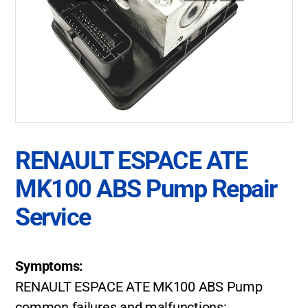
RENAULT ESPACE ATE
MK100 ABS Pump Repair
Service
Symptoms:
RENAULT ESPACE ATE MK100 ABS Pump
common failures and malfunctions: