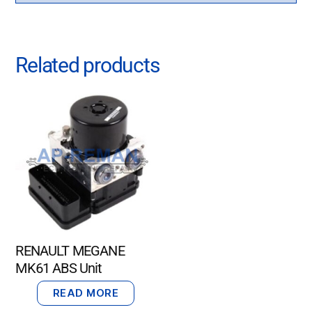
Related products
RENAULT MEGANE
MK61 ABS Unit
READ MORE