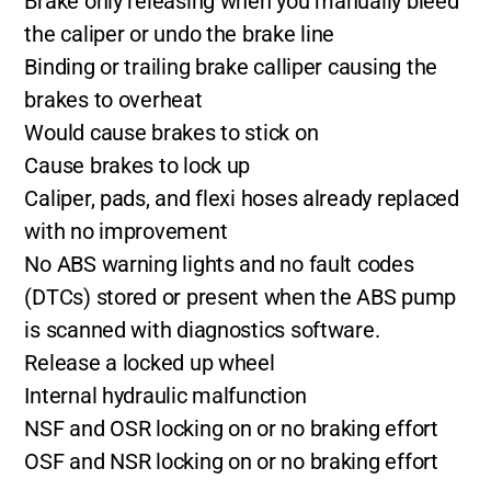
Brake only releasing when you manually bleed
the caliper or undo the brake line
Binding or trailing brake calliper causing the
brakes to overheat
Would cause brakes to stick on
Cause brakes to lock up
Caliper, pads, and flexi hoses already replaced
with no improvement
No ABS warning lights and no fault codes
(DTCs) stored or present when the ABS pump
is scanned with diagnostics software.
Release a locked up wheel
Internal hydraulic malfunction
NSF and OSR locking on or no braking effort
OSF and NSR locking on or no braking effort