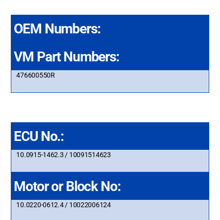
OEM Numbers:
VM Part Numbers:
476600550R
ECU No.:
10.0915-1462.3 / 10091514623
Motor or Block No:
10.0220-0612.4 / 10022006124