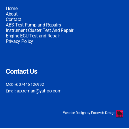
Home
About
Contact
ABS Test Pump and Repairs
Instrument Cluster Test And Repair
Engine ECU Test and Repair
Privacy Policy
Contact Us
Mobile: 07446 126992
ap.reman@yahoo.com
Email:
Website Design by Foxxweb Design