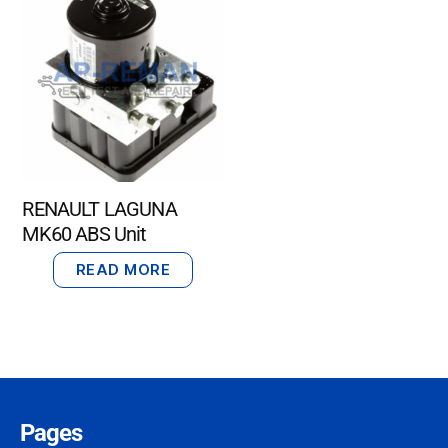
RENAULT LAGUNA
MK60 ABS Unit
READ MORE
Pages