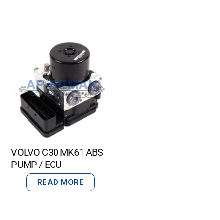
VOLVO C30 MK61 ABS
PUMP / ECU
READ MORE