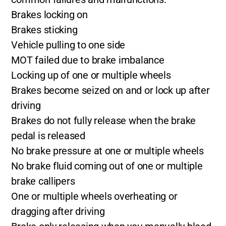
Brakes locking on
Brakes sticking
Vehicle pulling to one side
MOT failed due to brake imbalance
Locking up of one or multiple wheels
Brakes become seized on and or lock up after
driving
Brakes do not fully release when the brake
pedal is released
No brake pressure at one or multiple wheels
No brake fluid coming out of one or multiple
brake callipers
One or multiple wheels overheating or
dragging after driving