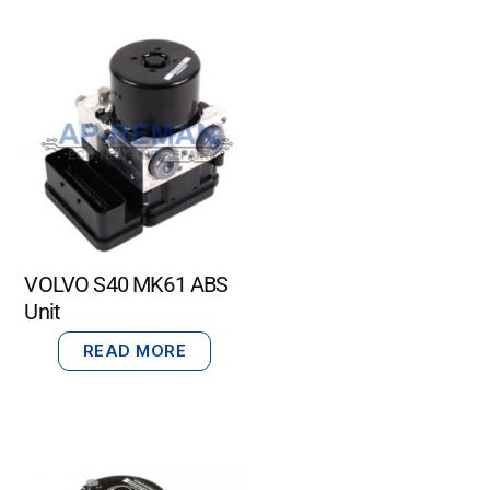
VOLVO S40 MK61 ABS
Unit
READ MORE