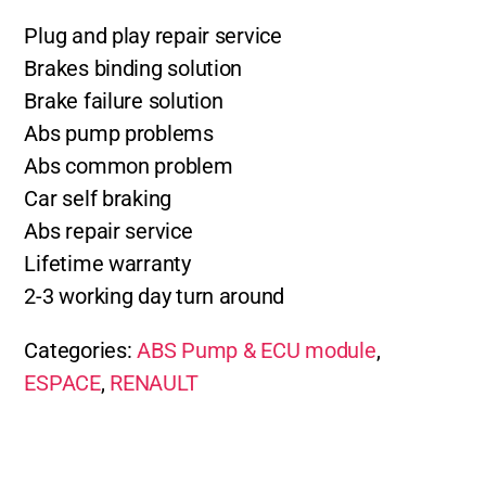
Plug and play repair service
Brakes binding solution
Brake failure solution
Abs pump problems
Abs common problem
Car self braking
Abs repair service
Lifetime warranty
2-3 working day turn around
Categories:
ABS Pump & ECU module
,
ESPACE
,
RENAULT