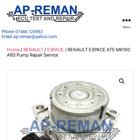
Menu
Phone:
07446 126992
Email:
ap.reman@yahoo.com
Home
/
RENAULT
/
ESPACE
/ RENAULT ESPACE ATE MK100
ABS Pump Repair Service