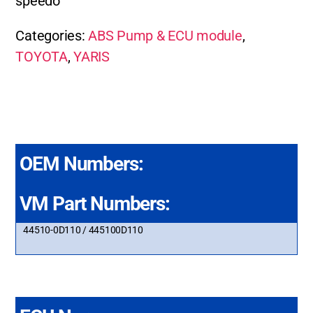
speedo
Categories:
ABS Pump & ECU module
,
TOYOTA
,
YARIS
OEM Numbers:
VM Part Numbers:
44510-0D110 / 445100D110