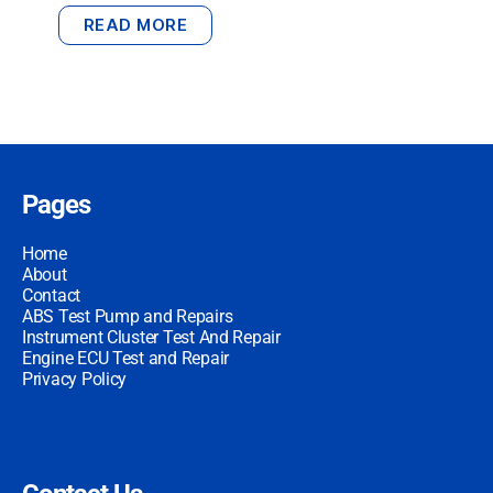
READ MORE
Pages
Home
About
Contact
ABS Test Pump and Repairs
Instrument Cluster Test And Repair
Engine ECU Test and Repair
Privacy Policy