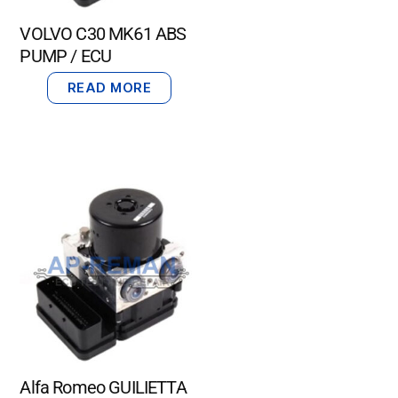
VOLVO C30 MK61 ABS
PUMP / ECU
READ MORE
Alfa Romeo GUILIETTA