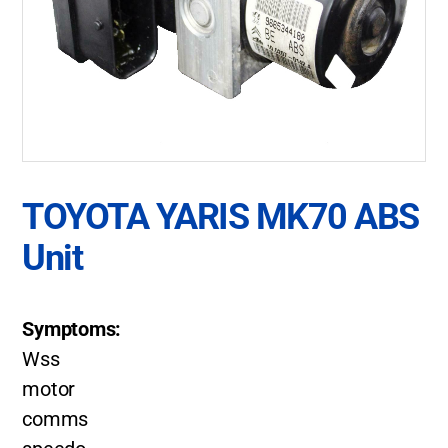
TOYOTA YARIS MK70 ABS
Unit
Symptoms:
Wss
motor
comms