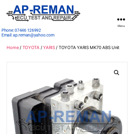
Menu
Phone:
07446 126992
Email:
ap.reman@yahoo.com
Home
/
TOYOTA
/
YARIS
/ TOYOTA YARIS MK70 ABS Unit