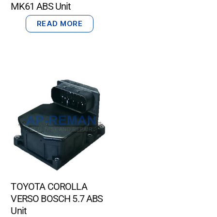
MK61 ABS Unit
READ MORE
TOYOTA COROLLA
VERSO BOSCH 5.7 ABS
Unit