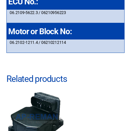
ECU No.:
06.2109-5622.3 / 06210956223
Motor or Block No:
06.2102-1211.4 / 06210212114
Related products