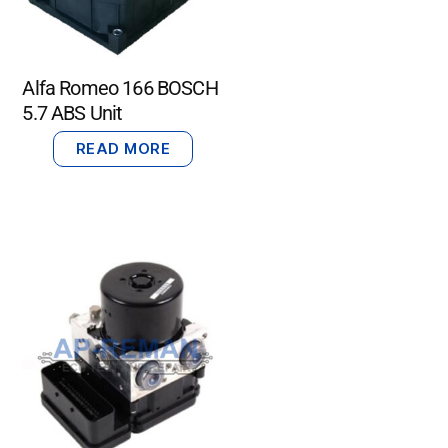
Alfa Romeo 166 BOSCH
5.7 ABS Unit
READ MORE