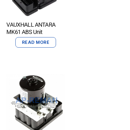
VAUXHALL ANTARA
MK61 ABS Unit
READ MORE