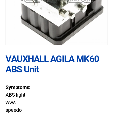
VAUXHALL AGILA MK60
ABS Unit
Symptoms:
ABS light
wws
speedo