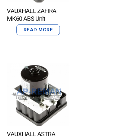
VAUXHALL ZAFIRA
MK60 ABS Unit
READ MORE
VAUXHALL ASTRA