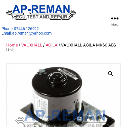
Menu
Phone:
07446 126992
Email:
ap.reman@yahoo.com
Home
/
VAUXHALL
/
AGILA
/ VAUXHALL AGILA MK60 ABS
Unit