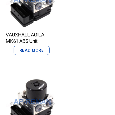
VAUXHALL AGILA
MK61 ABS Unit
READ MORE