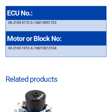
ECU No.:
06.2109.5172.3 / 06210951723
Motor or Block No:
06.2102-1312.4 / 06210213124
Related products