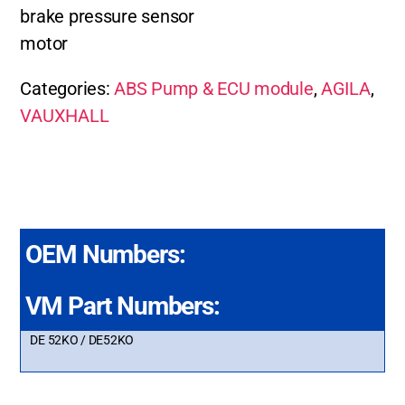
brake pressure sensor
motor
Categories:
ABS Pump & ECU module
,
AGILA
,
VAUXHALL
OEM Numbers:
VM Part Numbers:
DE 52KO / DE52KO