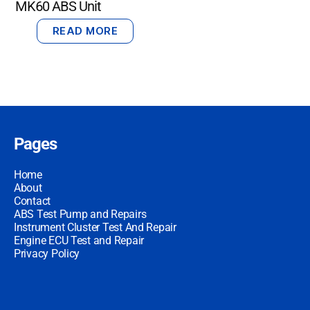
MK60 ABS Unit
READ MORE
Pages
Home
About
Contact
ABS Test Pump and Repairs
Instrument Cluster Test And Repair
Engine ECU Test and Repair
Privacy Policy