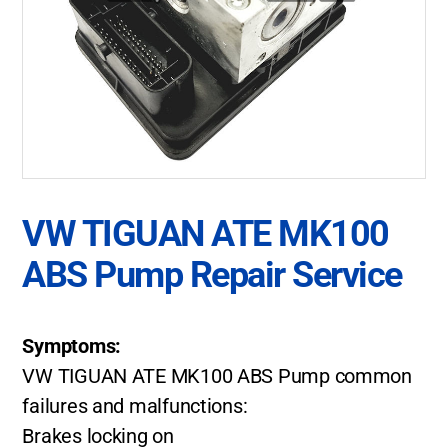
VW TIGUAN ATE MK100
ABS Pump Repair Service
Symptoms:
VW TIGUAN ATE MK100 ABS Pump common
failures and malfunctions:
Brakes locking on