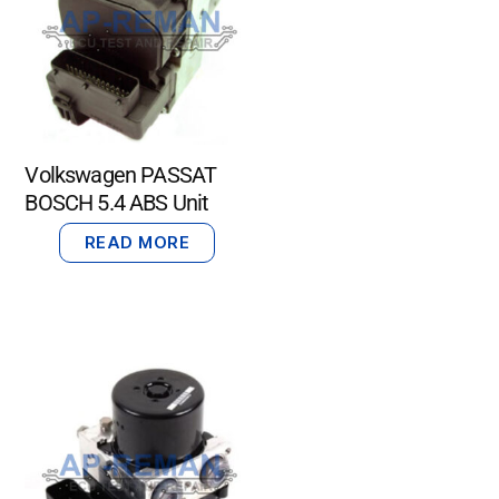
Volkswagen PASSAT
BOSCH 5.4 ABS Unit
READ MORE