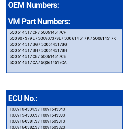
OEM Numbers:
VM Part Numbers:
5Q0 614 517 CF / 5Q0614517CF
5Q0 907 379 L / 5Q0907379L / 5Q0 614 517 K / 5Q0614517K
5Q0 614 517 BG / 5Q0614517BG
5Q0 614 517 BH / 5Q0614517BH
5Q0 614 517 CE / 5Q0614517CE
5Q0 614 517 CA / 5Q0614517CA
ECU No.:
10.0916-4334.3 / 10091643343
10.0915-4333.3 / 10091543333
10.0916-0381.3 / 10091603813
10.0916-0382.3 / 10091603823