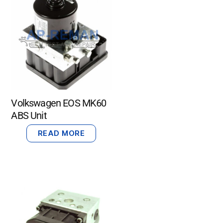
Volkswagen EOS MK60
ABS Unit
READ MORE