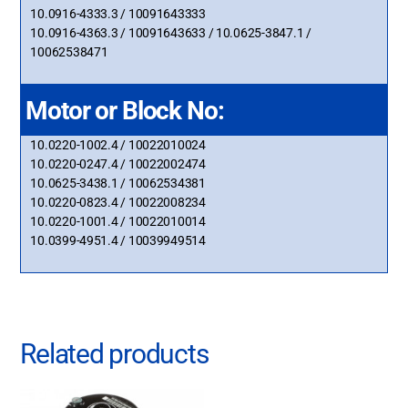
10.0916-4333.3 / 10091643333
10.0916-4363.3 / 10091643633 / 10.0625-3847.1 /
10062538471
Motor or Block No:
10.0220-1002.4 / 10022010024
10.0220-0247.4 / 10022002474
10.0625-3438.1 / 10062534381
10.0220-0823.4 / 10022008234
10.0220-1001.4 / 10022010014
10.0399-4951.4 / 10039949514
Related products