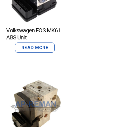
Volkswagen EOS MK61
ABS Unit
READ MORE