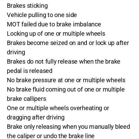
Brakes sticking
Vehicle pulling to one side
MOT failed due to brake imbalance
Locking up of one or multiple wheels
Brakes become seized on and or lock up after
driving
Brakes do not fully release when the brake
pedal is released
No brake pressure at one or multiple wheels
No brake fluid coming out of one or multiple
brake callipers
One or multiple wheels overheating or
dragging after driving
Brake only releasing when you manually bleed
the caliper or undo the brake line