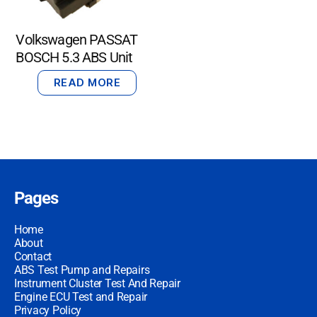
Volkswagen PASSAT
BOSCH 5.3 ABS Unit
READ MORE
Pages
Home
About
Contact
ABS Test Pump and Repairs
Instrument Cluster Test And Repair
Engine ECU Test and Repair
Privacy Policy