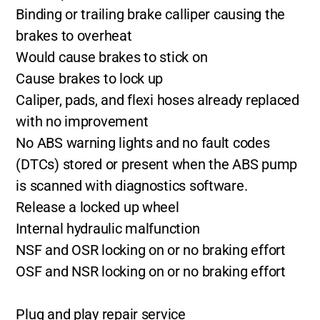
Binding or trailing brake calliper causing the
brakes to overheat
Would cause brakes to stick on
Cause brakes to lock up
Caliper, pads, and flexi hoses already replaced
with no improvement
No ABS warning lights and no fault codes
(DTCs) stored or present when the ABS pump
is scanned with diagnostics software.
Release a locked up wheel
Internal hydraulic malfunction
NSF and OSR locking on or no braking effort
OSF and NSR locking on or no braking effort
Plug and play repair service