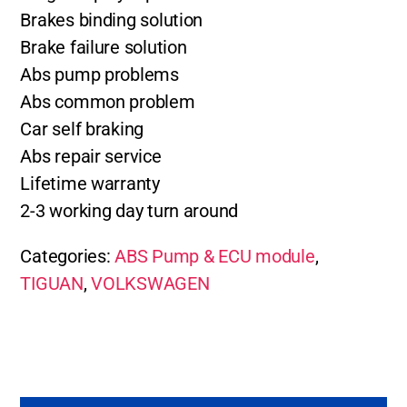
Brakes binding solution
Brake failure solution
Abs pump problems
Abs common problem
Car self braking
Abs repair service
Lifetime warranty
2-3 working day turn around
Categories:
ABS Pump & ECU module
,
TIGUAN
,
VOLKSWAGEN