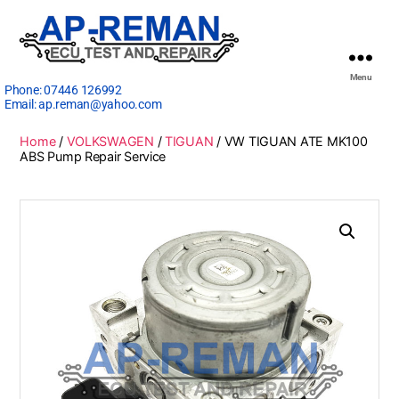
Menu
Phone:
07446 126992
Email:
ap.reman@yahoo.com
Home
/
VOLKSWAGEN
/
TIGUAN
/ VW TIGUAN ATE MK100
ABS Pump Repair Service